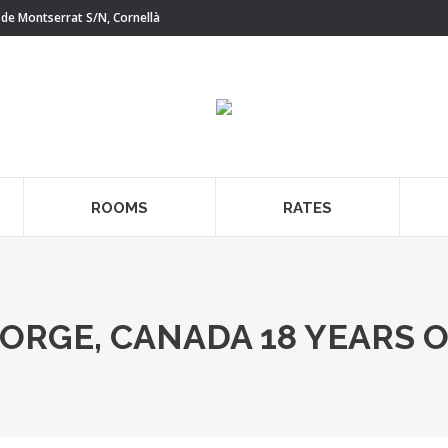
de Montserrat S/N, Cornellà
ROOMS
RATES
ORGE, CANADA 18 YEARS 