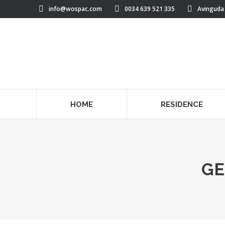
info@wospac.com
0034 639 521 335
Avinguda 
HOME
RESIDENCE
GE