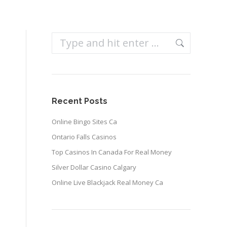
Search:
Recent Posts
Online Bingo Sites Ca
Ontario Falls Casinos
Top Casinos In Canada For Real Money
Silver Dollar Casino Calgary
Online Live Blackjack Real Money Ca