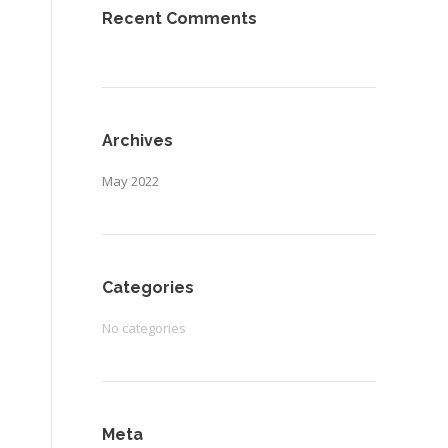
Recent Comments
Archives
May 2022
Categories
No categories
Meta