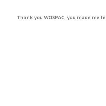
Thank you WOSPAC, you made me fe