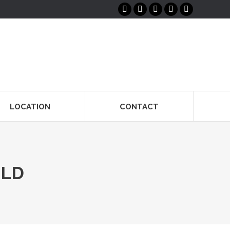
Facebook
X
Instagram
Linkedin
YouTube
page
page
page
page
page
opens
opens
opens
opens
opens
in
in
in
in
in
new
new
new
new
new
window
window
window
window
window
LOCATION
CONTACT
OLD