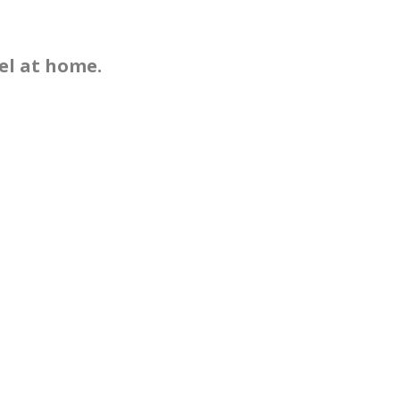
el at home.